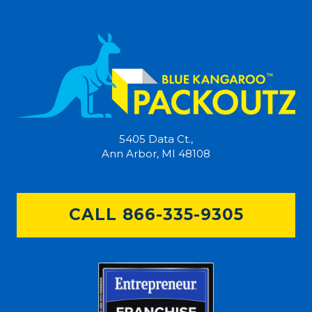
5405 Data Ct.,
Ann Arbor, MI 48108
CALL 866-335-9305