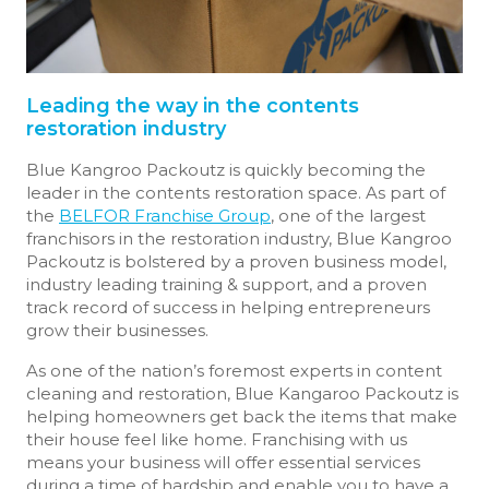
Leading the way in the contents
restoration industry
Blue Kangroo Packoutz is quickly becoming the
leader in the contents restoration space. As part of
the
BELFOR Franchise Group
, one of the largest
franchisors in the restoration industry, Blue Kangroo
Packoutz is bolstered by a proven business model,
industry leading training & support, and a proven
track record of success in helping entrepreneurs
grow their businesses.
As one of the nation’s foremost experts in content
cleaning and restoration, Blue Kangaroo Packoutz is
helping homeowners get back the items that make
their house feel like home. Franchising with us
means your business will offer essential services
during a time of hardship and enable you to have a