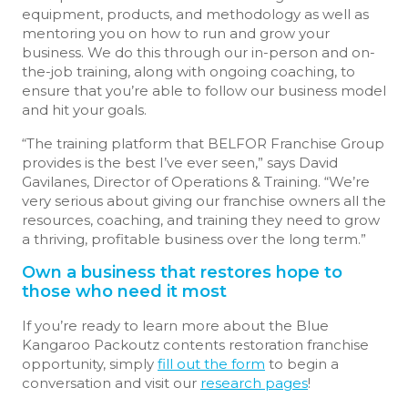
equipment, products, and methodology as well as
mentoring you on how to run and grow your
business. We do this through our in-person and on-
the-job training, along with ongoing coaching, to
ensure that you’re able to follow our business model
and hit your goals.
“The training platform that BELFOR Franchise Group
provides is the best I’ve ever seen,” says David
Gavilanes, Director of Operations & Training. “We’re
very serious about giving our franchise owners all the
resources, coaching, and training they need to grow
a thriving, profitable business over the long term.”
Own a business that restores hope to
those who need it most
If you’re ready to learn more about the Blue
Kangaroo Packoutz contents restoration franchise
opportunity, simply
fill out the form
to begin a
conversation and visit our
research pages
!