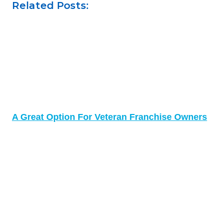
Related Posts:
A Great Option For Veteran Franchise Owners