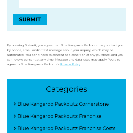
By pressing Submit, you agree that Blue Kangaroo Packoutz may contact you
by phone, email and/or text message about your inquiry, which may be
automated. You don't need to consent as a condition of any purchase, and you
can revoke consent at any time. Message and data rates may apply. You also
agree to Blue Kangaroo Packoutz’s
Privacy Policy
.
Categories
Blue Kangaroo Packoutz Cornerstone
Blue Kangaroo Packoutz Franchise
Blue Kangaroo Packoutz Franchise Costs