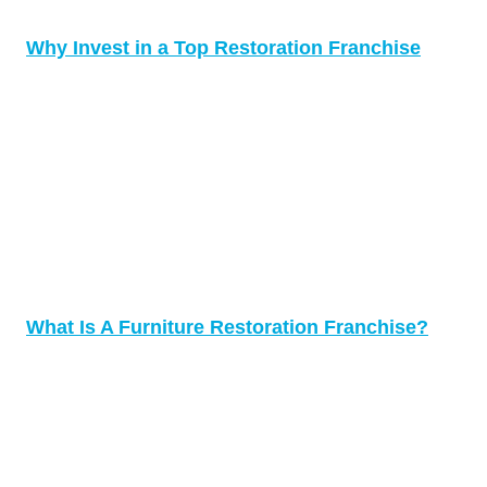
Why Invest in a Top Restoration Franchise
What Is A Furniture Restoration Franchise?