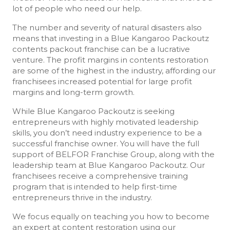
lot of people who need our help.
The number and severity of natural disasters also
means that investing in a Blue Kangaroo Packoutz
contents packout franchise can be a lucrative
venture. The profit margins in contents restoration
are some of the highest in the industry, affording our
franchisees increased potential for large profit
margins and long-term growth.
While Blue Kangaroo Packoutz is seeking
entrepreneurs with highly motivated leadership
skills, you don’t need industry experience to be a
successful franchise owner. You will have the full
support of BELFOR Franchise Group, along with the
leadership team at Blue Kangaroo Packoutz. Our
franchisees receive a comprehensive training
program that is intended to help first-time
entrepreneurs thrive in the industry.
We focus equally on teaching you how to become
an expert at content restoration using our