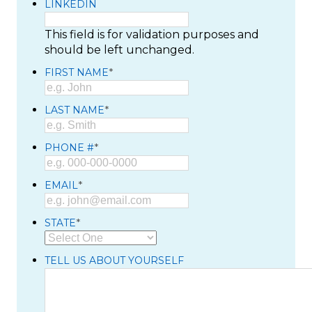
LINKEDIN
This field is for validation purposes and
should be left unchanged.
*
FIRST NAME
*
LAST NAME
*
PHONE #
*
EMAIL
*
STATE
TELL US ABOUT YOURSELF