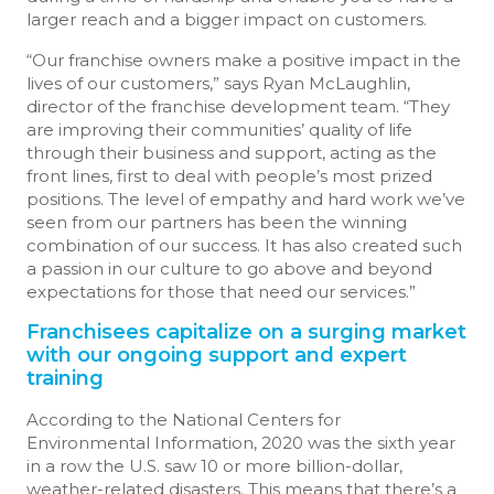
larger reach and a bigger impact on customers.
“Our franchise owners make a positive impact in the
lives of our customers,” says Ryan McLaughlin,
director of the franchise development team. “They
are improving their communities’ quality of life
through their business and support, acting as the
front lines, first to deal with people’s most prized
positions. The level of empathy and hard work we’ve
seen from our partners has been the winning
combination of our success. It has also created such
a passion in our culture to go above and beyond
expectations for those that need our services.”
Franchisees capitalize on a surging market
with our ongoing support and expert
training
According to the National Centers for
Environmental Information, 2020 was the sixth year
in a row the U.S. saw 10 or more billion-dollar,
weather-related disasters. This means that there’s a