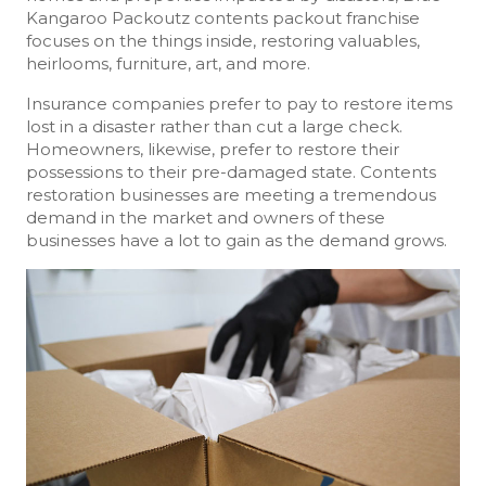
Kangaroo Packoutz contents packout franchise
focuses on the things inside, restoring valuables,
heirlooms, furniture, art, and more.
Insurance companies prefer to pay to restore items
lost in a disaster rather than cut a large check.
Homeowners, likewise, prefer to restore their
possessions to their pre-damaged state. Contents
restoration businesses are meeting a tremendous
demand in the market and owners of these
businesses have a lot to gain as the demand grows.