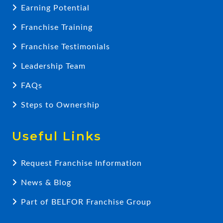
Earning Potential
Franchise Training
Franchise Testimonials
Leadership Team
FAQs
Steps to Ownership
Useful Links
Request Franchise Information
News & Blog
Part of BELFOR Franchise Group