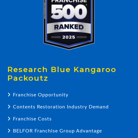
Research Blue Kangaroo
Packoutz
Franchise Opportunity
Contents Restoration Industry Demand
Franchise Costs
BELFOR Franchise Group Advantage