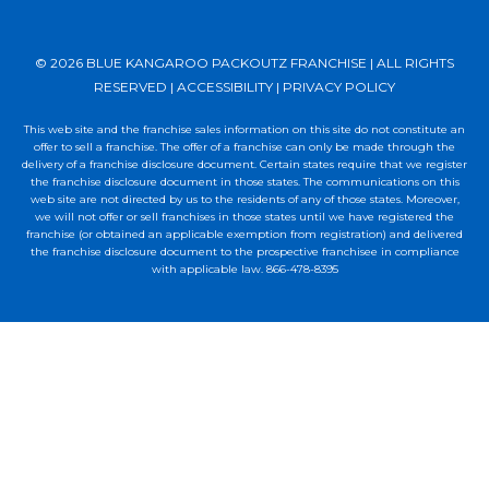
© 2026 BLUE KANGAROO PACKOUTZ FRANCHISE | ALL RIGHTS
RESERVED |
ACCESSIBILITY
|
PRIVACY POLICY
This web site and the franchise sales information on this site do not constitute an
offer to sell a franchise. The offer of a franchise can only be made through the
delivery of a franchise disclosure document. Certain states require that we register
the franchise disclosure document in those states. The communications on this
web site are not directed by us to the residents of any of those states. Moreover,
we will not offer or sell franchises in those states until we have registered the
franchise (or obtained an applicable exemption from registration) and delivered
the franchise disclosure document to the prospective franchisee in compliance
with applicable law. 866-478-8395