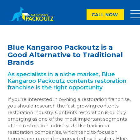
CALL NOW
Blue Kangaroo Packoutz is a
Good Alternative to Traditional
Brands
As specialists in a niche market, Blue
Kangaroo Packoutz contents restoration
franchise is the right opportunity
If you’re interested in owning a restoration franchise,
you should research the fast-growing contents
restoration industry. Contents restoration is quickly
emerging as one of the most important segments
of the restoration industry. Unlike traditional
restoration companies, which tend to focus on
homes and properties impacted by disasters, Blue