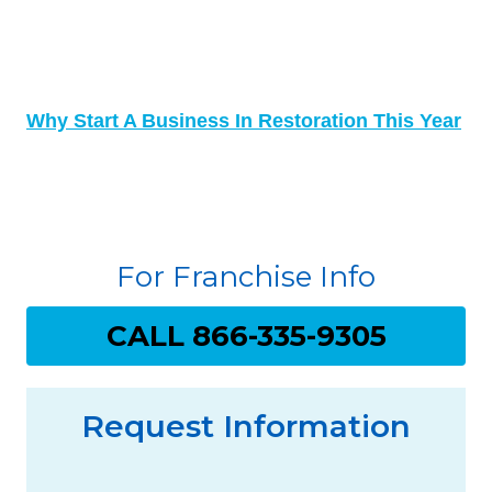
Why Start A Business In Restoration This Year
For Franchise Info
CALL 866-335-9305
Request Information