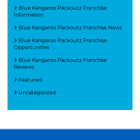
Blue Kangaroo Packoutz Franchise
Information
Blue Kangaroo Packoutz Franchise News
Blue Kangaroo Packoutz Franchise
Opportunities
Blue Kangaroo Packoutz Franchise
Reviews
Featured
Uncategorized